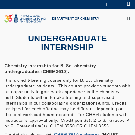
Skip
Se
MORE ABOUT HKUST
to
M
UNIVERSITY NEWS
ACADEMIC DEPARTMENTS A-Z
main
DEPARTMENT OF CHEMISTRY
LIFE@HKUST
LIBRARY
content
MAP & DIRECTIONS
CAREERS AT HKUST
FACULTY PROFILES
ABOUT HKUST
UNDERGRADUATE
INTERNSHIP
Chemistry internship for B. Sc. chemistry
undergraduates (CHEM3610).
It is a credit-bearing course only for B. Sc. chemistry
undergraduate students. This course provides students with
an opportunity to gain work experience in the chemistry
field. Students will undertake training and supervised
internships in our collaborating organizations/units. Credits
assigned for each offering may be different depending on
the total workload hours required. For CHEM students with
instructor’s approval only. Credit point(s): 2 to 3. Graded P
or F. Prerequisite(s): CHEM 3550 OR CHEM 3555.
For details, please visit
CHEM 3610 webpage
(HKUST