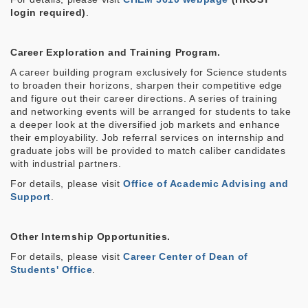
login required)
.
Career Exploration and Training Program
.
A career building program exclusively for Science students
to broaden their horizons, sharpen their competitive edge
and figure out their career directions. A series of training
and networking events will be arranged for students to take
a deeper look at the diversified job markets and enhance
their employability. Job referral services on internship and
graduate jobs will be provided to match caliber candidates
with industrial partners.
For details, please visit
Office of Academic Advising and
Support
.
Other Internship Opportunities.
For details, please visit
Career Center of Dean of
Students' Office
.