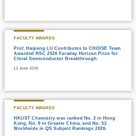
FACULTY AWARDS
Prof. Haipeng LU Contributes to CHOISE Team
Awarded RSC 2026 Faraday Horizon Prize for
Chiral Semiconductor Breakthrough.
12 June 2026
FACULTY AWARDS
HKUST Chemistry was ranked No. 2 in Hong
Kong, No. 9 in Greater China, and No. 52
Worldwide in QS Subject Rankings 2026.