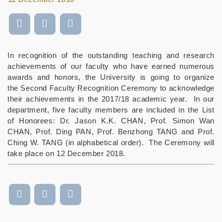
In recognition of the outstanding teaching and research
achievements of our faculty who have earned numerous
awards and honors, the University is going to organize
the Second Faculty Recognition Ceremony to acknowledge
their achievements in the 2017/18 academic year. In our
department, five faculty members are included in the List
of Honorees:
Dr. Jason K.K. CHAN, Prof. Simon Wan
CHAN, Prof. Ding PAN, Prof. Benzhong TANG and Prof.
Ching W. TANG
(in alphabetical order). The Ceremony will
take place on 12 December 2018.