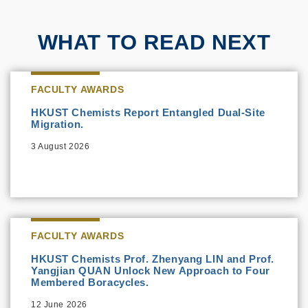
WHAT TO READ NEXT
FACULTY AWARDS
HKUST Chemists Report Entangled Dual-Site
Migration.
3 August 2026
FACULTY AWARDS
HKUST Chemists Prof. Zhenyang LIN and Prof.
Yangjian QUAN Unlock New Approach to Four
Membered Boracycles.
12 June 2026