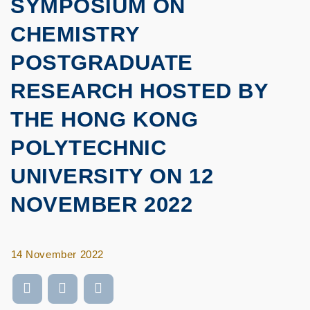
SYMPOSIUM ON
CHEMISTRY
POSTGRADUATE
RESEARCH HOSTED BY
THE HONG KONG
POLYTECHNIC
UNIVERSITY ON 12
NOVEMBER 2022
14 November 2022