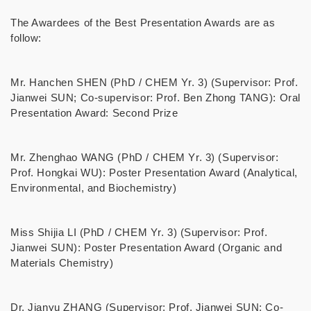
The Awardees of the Best Presentation Awards are as
follow:
Mr. Hanchen SHEN (PhD / CHEM Yr. 3) (Supervisor: Prof.
Jianwei SUN; Co-supervisor: Prof. Ben Zhong TANG): Oral
Presentation Award: Second Prize
Mr. Zhenghao WANG (PhD / CHEM Yr. 3) (Supervisor:
Prof. Hongkai WU): Poster Presentation Award (Analytical,
Environmental, and Biochemistry)
Miss Shijia LI (PhD / CHEM Yr. 3) (Supervisor: Prof.
Jianwei SUN): Poster Presentation Award (Organic and
Materials Chemistry)
Dr. Jianyu ZHANG (Supervisor: Prof. Jianwei SUN; Co-