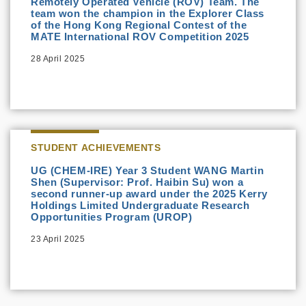
Remotely Operated Vehicle (ROV) Team. The
team won the champion in the Explorer Class
of the Hong Kong Regional Contest of the
MATE International ROV Competition 2025
28 April 2025
STUDENT ACHIEVEMENTS
UG (CHEM-IRE) Year 3 Student WANG Martin
Shen (Supervisor: Prof. Haibin Su) won a
second runner-up award under the 2025 Kerry
Holdings Limited Undergraduate Research
Opportunities Program (UROP)
23 April 2025