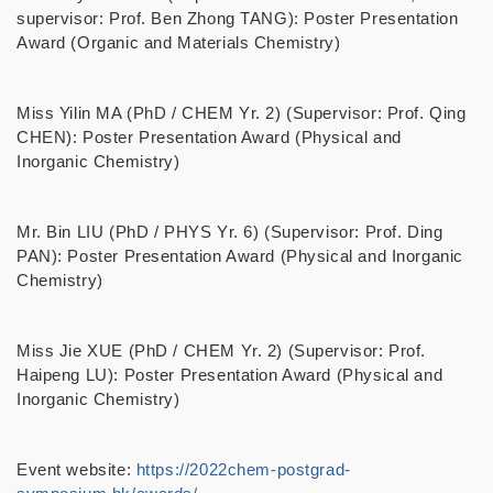
supervisor: Prof. Ben Zhong TANG): Poster Presentation
Award (Organic and Materials Chemistry)
Miss Yilin MA (PhD / CHEM Yr. 2) (Supervisor: Prof. Qing
CHEN): Poster Presentation Award (Physical and
Inorganic Chemistry)
Mr. Bin LIU (
PhD / PHYS Yr. 6)
(Supervisor: Prof. Ding
PAN): Poster Presentation Award (Physical and Inorganic
Chemistry)
Miss Jie XUE (PhD / CHEM Yr. 2) (Supervisor: Prof.
Haipeng LU): Poster Presentation Award (Physical and
Inorganic Chemistry)
Event website:
https://2022chem-postgrad-