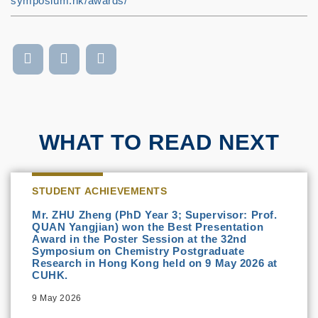
symposium.hk/awards/
WHAT TO READ NEXT
STUDENT ACHIEVEMENTS
Mr. ZHU Zheng (PhD Year 3; Supervisor: Prof.
QUAN Yangjian) won the Best Presentation
Award in the Poster Session at the 32nd
Symposium on Chemistry Postgraduate
Research in Hong Kong held on 9 May 2026 at
CUHK.
9 May 2026