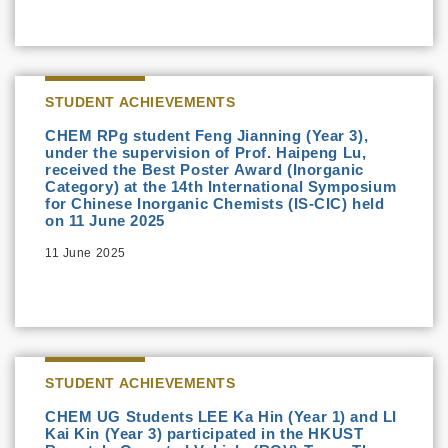
STUDENT ACHIEVEMENTS
CHEM RPg student Feng Jianning (Year 3),
under the supervision of Prof. Haipeng Lu,
received the Best Poster Award (Inorganic
Category) at the 14th International Symposium
for Chinese Inorganic Chemists (IS-CIC) held
on 11 June 2025
11 June 2025
STUDENT ACHIEVEMENTS
CHEM UG Students LEE Ka Hin (Year 1) and LI
Kai Kin (Year 3) participated in the HKUST