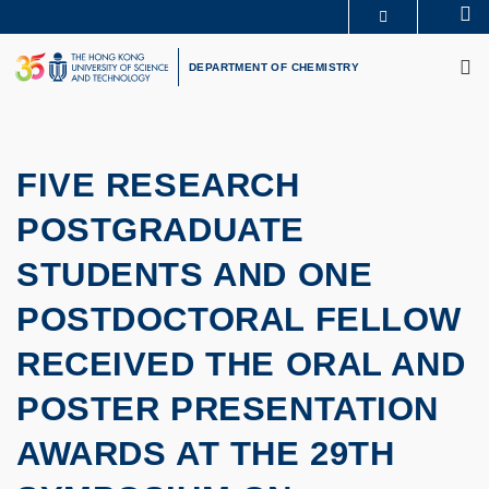
Skip
Se
MORE ABOUT HKUST
to
M
UNIVERSITY NEWS
ACADEMIC DEPARTMENTS A-Z
main
DEPARTMENT OF CHEMISTRY
LIFE@HKUST
LIBRARY
content
MAP & DIRECTIONS
CAREERS AT HKUST
FACULTY PROFILES
ABOUT HKUST
FIVE RESEARCH
POSTGRADUATE
STUDENTS AND ONE
POSTDOCTORAL FELLOW
RECEIVED THE ORAL AND
POSTER PRESENTATION
AWARDS AT THE 29TH