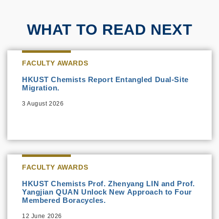
WHAT TO READ NEXT
FACULTY AWARDS
HKUST Chemists Report Entangled Dual-Site
Migration.
3 August 2026
FACULTY AWARDS
HKUST Chemists Prof. Zhenyang LIN and Prof.
Yangjian QUAN Unlock New Approach to Four
Membered Boracycles.
12 June 2026