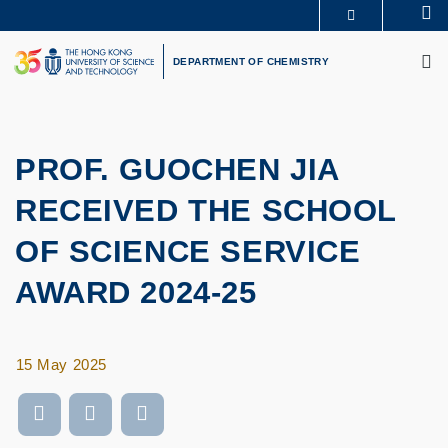
Skip
Se
MORE ABOUT HKUST
to
M
UNIVERSITY NEWS
ACADEMIC DEPARTMENTS A-Z
main
DEPARTMENT OF CHEMISTRY
LIFE@HKUST
LIBRARY
content
MAP & DIRECTIONS
CAREERS AT HKUST
FACULTY PROFILES
ABOUT HKUST
PROF. GUOCHEN JIA
RECEIVED THE SCHOOL
OF SCIENCE SERVICE
AWARD 2024-25
15 May 2025