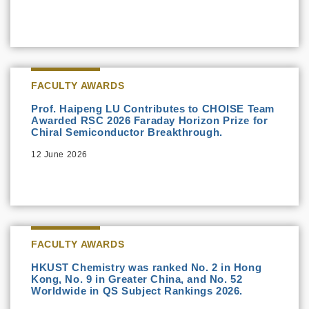
FACULTY AWARDS
Prof. Haipeng LU Contributes to CHOISE Team
Awarded RSC 2026 Faraday Horizon Prize for
Chiral Semiconductor Breakthrough.
12 June 2026
FACULTY AWARDS
HKUST Chemistry was ranked No. 2 in Hong
Kong, No. 9 in Greater China, and No. 52
Worldwide in QS Subject Rankings 2026.