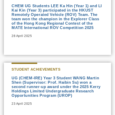
CHEM UG Students LEE Ka Hin (Year 1) and LI
Kai Kin (Year 3) participated in the HKUST
Remotely Operated Vehicle (ROV) Team. The
team won the champion in the Explorer Class
of the Hong Kong Regional Contest of the
MATE International ROV Competition 2025
28 April 2025
STUDENT ACHIEVEMENTS
UG (CHEM-IRE) Year 3 Student WANG Martin
Shen (Supervisor: Prof. Haibin Su) won a
second runner-up award under the 2025 Kerry
Holdings Limited Undergraduate Research
Opportunities Program (UROP)
23 April 2025