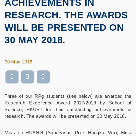
ACHIEVEMENTS IN
RESEARCH. THE AWARDS
WILL BE PRESENTED ON
30 MAY 2018.
30 May 2018
Three of our RPg students (see below) are awarded the
Research Excellence Award 2017/2018 by School of
Science, HKUST for their outstanding achievements in
research. The awards will be presented on 30 May 2018.
Miss Lu HUANG (Supervisor: Prof. Hongkai Wu), Miss