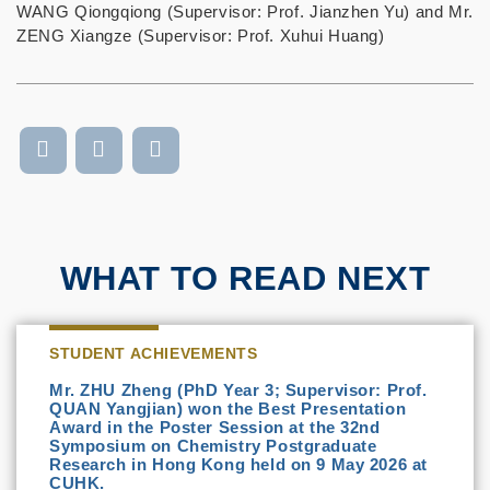
WANG Qiongqiong (Supervisor: Prof. Jianzhen Yu) and Mr.
ZENG Xiangze (Supervisor: Prof. Xuhui Huang)
WHAT TO READ NEXT
STUDENT ACHIEVEMENTS
Mr. ZHU Zheng (PhD Year 3; Supervisor: Prof.
QUAN Yangjian) won the Best Presentation
Award in the Poster Session at the 32nd
Symposium on Chemistry Postgraduate
Research in Hong Kong held on 9 May 2026 at
CUHK.