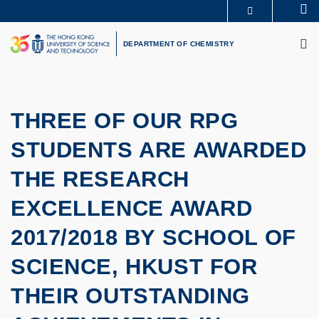
Skip
Se
MORE ABOUT HKUST
to
M
UNIVERSITY NEWS
ACADEMIC DEPARTMENTS A-Z
main
DEPARTMENT OF CHEMISTRY
LIFE@HKUST
LIBRARY
content
MAP & DIRECTIONS
CAREERS AT HKUST
FACULTY PROFILES
ABOUT HKUST
THREE OF OUR RPG
STUDENTS ARE AWARDED
THE RESEARCH
EXCELLENCE AWARD
2017/2018 BY SCHOOL OF
SCIENCE, HKUST FOR
THEIR OUTSTANDING