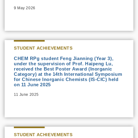
9 May 2026
STUDENT ACHIEVEMENTS
CHEM RPg student Feng Jianning (Year 3),
under the supervision of Prof. Haipeng Lu,
received the Best Poster Award (Inorganic
Category) at the 14th International Symposium
for Chinese Inorganic Chemists (IS-CIC) held
on 11 June 2025
11 June 2025
STUDENT ACHIEVEMENTS