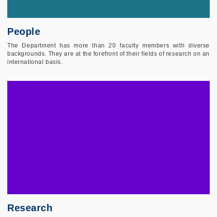
People
The Department has more than 20 faculty members with diverse
backgrounds. They are at the forefront of their fields of research on an
international basis.
Research