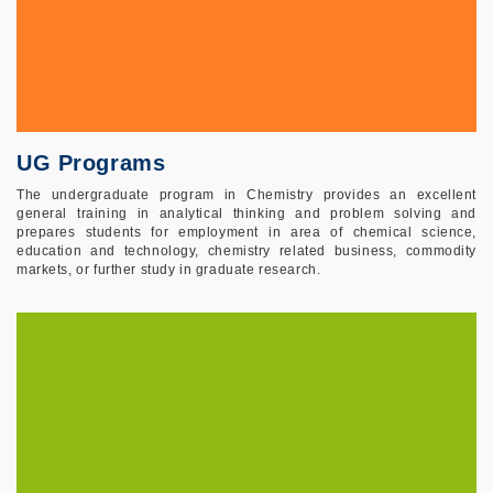
UG Programs
The undergraduate program in Chemistry provides an excellent
general training in analytical thinking and problem solving and
prepares students for employment in area of chemical science,
education and technology, chemistry related business, commodity
markets, or further study in graduate research.