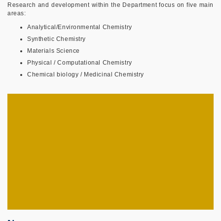
Research and development within the Department focus on five main
areas:
Analytical/Environmental Chemistry
Synthetic Chemistry
Materials Science
Physical / Computational Chemistry
Chemical biology / Medicinal Chemistry