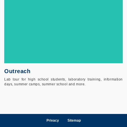
Outreach
Lab tour for high school students, laboratory training, information
days, summer camps, summer school and more.
Privacy
Sitemap