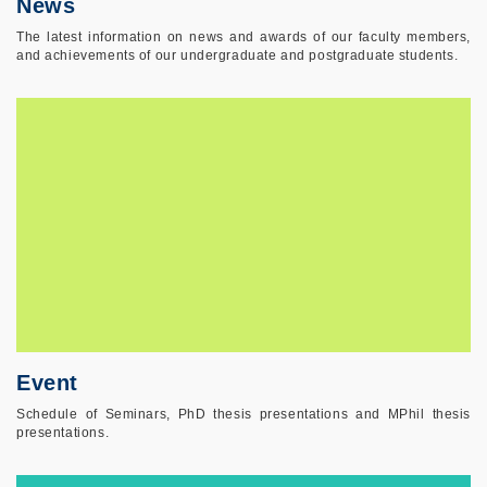
News
The latest information on news and awards of our faculty members,
and achievements of our undergraduate and postgraduate students.
Event
Schedule of Seminars, PhD thesis presentations and MPhil thesis
presentations.