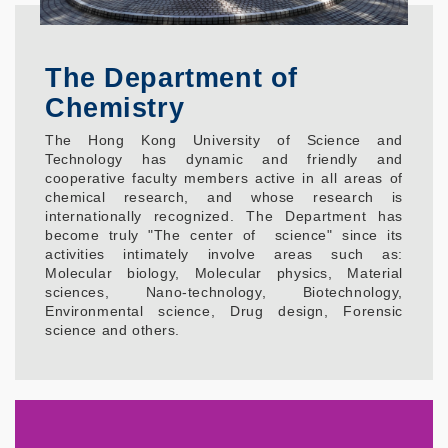
The Department of
Chemistry
The Hong Kong University of Science and
Technology has dynamic and friendly and
cooperative faculty members active in all areas of
chemical research, and whose research is
internationally recognized. The Department has
become truly "The center of science" since its
activities intimately involve areas such as:
Molecular biology, Molecular physics, Material
sciences, Nano-technology, Biotechnology,
Environmental science, Drug design, Forensic
science and others.