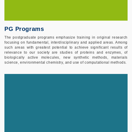
PG Programs
The postgraduate programs emphasize training in original research
focusing on fundamental, interdisciplinary and applied areas. Among
such areas with greatest potential to achieve significant results of
relevance to our society are studies of proteins and enzymes, of
biologically active molecules, new synthetic methods, materials
science, environmental chemistry, and use of computational methods.