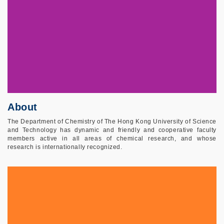
About
The Department of Chemistry of The Hong Kong University of Science
and Technology has dynamic and friendly and cooperative faculty
members active in all areas of chemical research, and whose
research is internationally recognized.