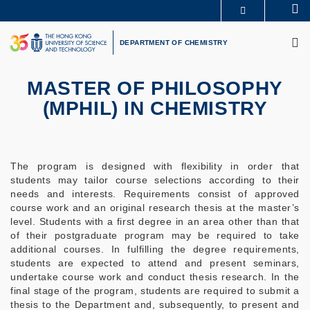
Skip
Se
MORE ABOUT HKUST
to
M
UNIVERSITY NEWS
ACADEMIC DEPARTMENTS A-Z
main
DEPARTMENT OF CHEMISTRY
LIFE@HKUST
LIBRARY
content
MAP & DIRECTIONS
CAREERS AT HKUST
FACULTY PROFILES
ABOUT HKUST
MASTER OF PHILOSOPHY
(MPHIL) IN CHEMISTRY
The program is designed with flexibility in order that
students may tailor course selections according to their
needs and interests. Requirements consist of approved
course work and an original research thesis at the master’s
level. Students with a first degree in an area other than that
of their postgraduate program may be required to take
additional courses. In fulfilling the degree requirements,
students are expected to attend and present seminars,
undertake course work and conduct thesis research. In the
final stage of the program, students are required to submit a
thesis to the Department and, subsequently, to present and