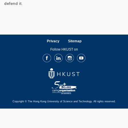
defend it.
Privacy
Sitemap
Follow HKUST on
Facebook
LinkedIn
Instagram
Youtube
Copyright © The Hong Kong University of Science and Technology. All rights reserved.