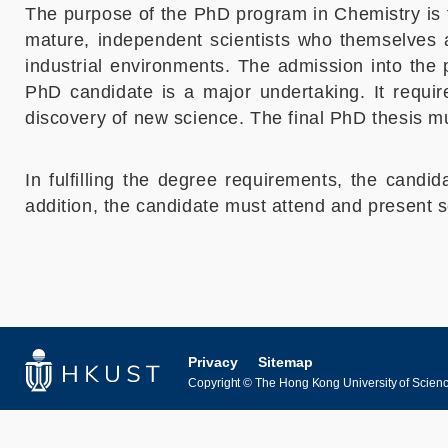
The purpose of the PhD program in Chemistry is t
mature, independent scientists who themselves ar
industrial environments. The admission into the 
PhD candidate is a major undertaking. It requir
discovery of new science. The final PhD thesis must
In fulfilling the degree requirements, the candi
addition, the candidate must attend and present 
Privacy
Sitemap
Copyright © The Hong Kong University of Science