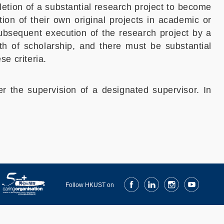
etion of a substantial research project to become
ion of their own original projects in academic or
subsequent execution of the research project by a
th of scholarship, and there must be substantial
se criteria.
er the supervision of a designated supervisor. In
Facebook
LinkedIn
Instagram
Youtube
Follow HKUST on