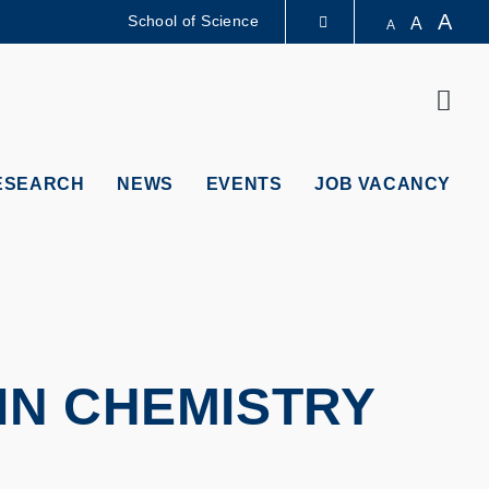
A
School of Science
A
A
LIBRARY
Sear
ABOUT HKUST
ESEARCH
NEWS
EVENTS
JOB VACANCY
IN CHEMISTRY