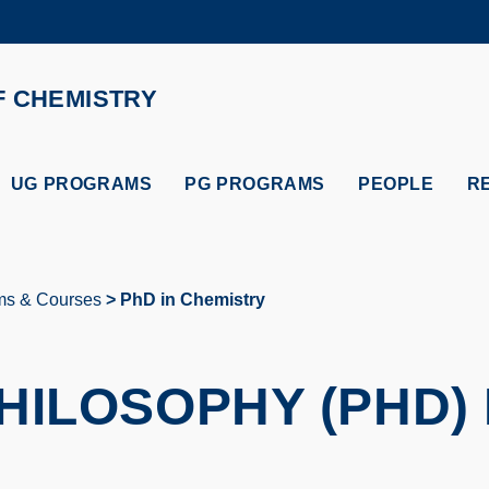
MORE ABOUT HKUST
ADEMIC DEPARTMENTS A-Z
LIFE@HKUST
F CHEMISTRY
CAREERS AT HKUST
FACULTY PROFILES
UG PROGRAMS
PG PROGRAMS
PEOPLE
R
ms & Courses
PhD in Chemistry
HILOSOPHY (PHD) 