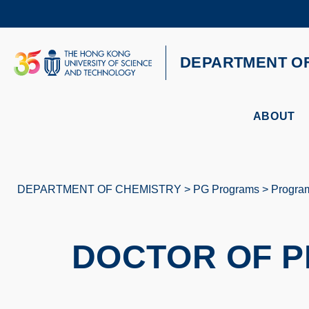
Skip
to
main
content
UNIVERSITY NEWS
AC
DEPARTMENT O
MAP & DIRECTIONS
ABOUT
DEPARTMENT OF CHEMISTRY
PG Programs
Progra
Breadcrumb
DOCTOR OF P