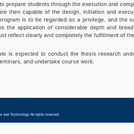
o prepare students through the execution and compl
e then capable of the design, initiation and execut
program is to be regarded as a privilege, and the 
es the application of considerable depth and bread
 reflect clearly and completely the fulfillment of the
date is expected to conduct the thesis research und
seminars, and undertake course work.
 and Technology. All rights reserved.