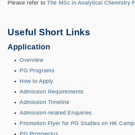
Please refer to
The MSc in Analytical Chemistry
Useful Short Links
Application
Overview
PG Programs
How to Apply
Admission Requirements
Admission Timeline
Admission-related Enquiries
Promotion Flyer for PG Studies on HK Camp
PG Prospectus