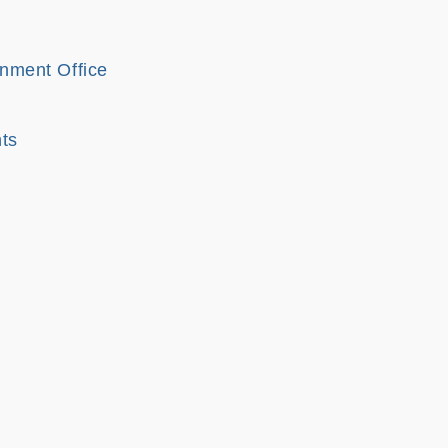
onment Office
ts