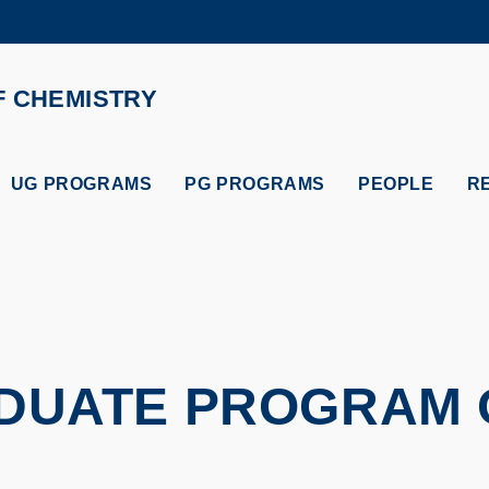
MORE ABOUT HKUST
ADEMIC DEPARTMENTS A-Z
LIFE@HKUST
F CHEMISTRY
CAREERS AT HKUST
FACULTY PROFILES
UG PROGRAMS
PG PROGRAMS
PEOPLE
R
DUATE PROGRAM 