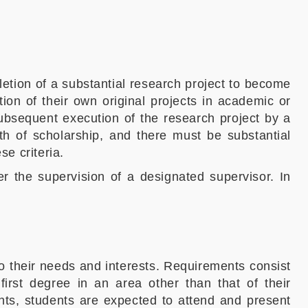
etion of a substantial research project to become
ion of their own original projects in academic or
subsequent execution of the research project by a
th of scholarship, and there must be substantial
se criteria.
er the supervision of a designated supervisor. In
 to their needs and interests. Requirements consist
irst degree in an area other than that of their
ents, students are expected to attend and present