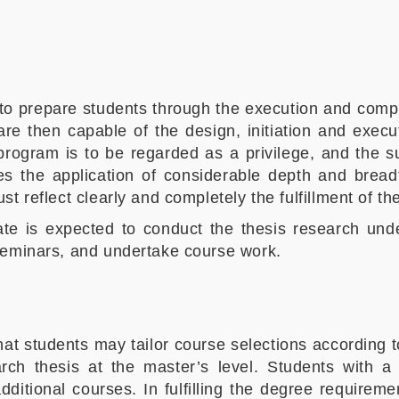
o prepare students through the execution and compl
e then capable of the design, initiation and execut
program is to be regarded as a privilege, and the 
es the application of considerable depth and bread
 reflect clearly and completely the fulfillment of the
date is expected to conduct the thesis research und
seminars, and undertake course work.
that students may tailor course selections according
ch thesis at the master’s level. Students with a f
itional courses. In fulfilling the degree requirem