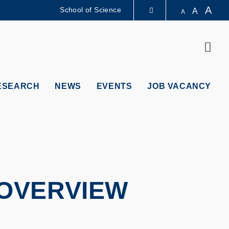
A
School of Science
A
A
LIBRARY
Sear
ABOUT HKUST
ESEARCH
NEWS
EVENTS
JOB VACANCY
OVERVIEW