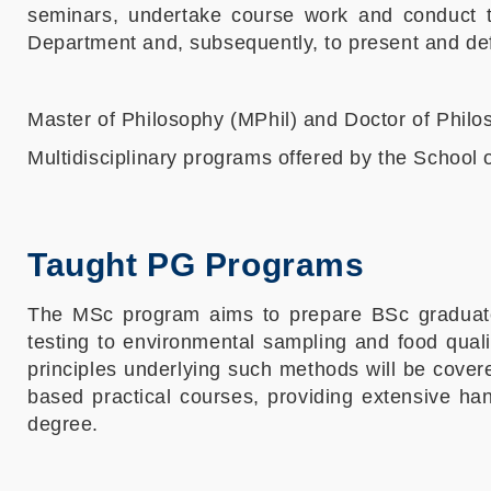
seminars, undertake course work and conduct th
Department and, subsequently, to present and def
Master of Philosophy (MPhil) and Doctor of Phil
Multidisciplinary programs offered by the School 
Taught PG Programs
The MSc program aims to prepare BSc graduates 
testing to environmental sampling and food quali
principles underlying such methods will be covere
based practical courses, providing extensive h
degree.