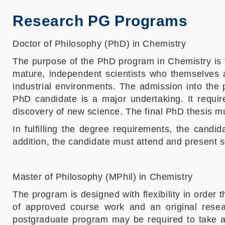
Research PG Programs
Doctor of Philosophy (PhD) in Chemistry
The purpose of the PhD program in Chemistry is t
mature, independent scientists who themselves ar
industrial environments. The admission into the 
PhD candidate is a major undertaking. It requir
discovery of new science. The final PhD thesis must
In fulfilling the degree requirements, the candi
addition, the candidate must attend and present 
Master of Philosophy (MPhil) in Chemistry
The program is designed with flexibility in order 
of approved course work and an original resear
postgraduate program may be required to take add