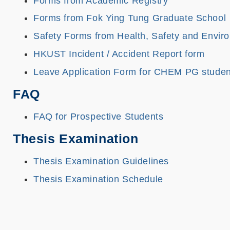
Forms from Academic Registry
Forms from Fok Ying Tung Graduate School
Safety Forms from Health, Safety and Envir
HKUST Incident / Accident Report form
Leave Application Form for CHEM PG studen
FAQ
FAQ for Prospective Students
Thesis Examination
Thesis Examination Guidelines
Thesis Examination Schedule