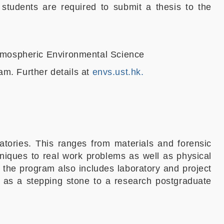
students are required to submit a thesis to the
Atmospheric Environmental Science
am. Further details at
envs.ust.hk.
tories. This ranges from materials and forensic
hniques to real work problems as well as physical
, the program also includes laboratory and project
 as a stepping stone to a research postgraduate