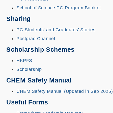
School of Science PG Program Booklet
Sharing
PG Students’ and Graduates’ Stories
Postgrad Channel
Scholarship Schemes
HKPFS
Scholarship
CHEM Safety Manual
CHEM Safety Manual (Updated in Sep 2025)
Useful Forms