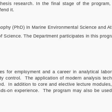
esis research. In the final stage of the program, 
end it.
osophy (PhD) In Marine Environmental Science and 
of Science. The Department participates in this progr
for employment and a career in analytical labora
ty control. The application of modern analysis tec
d. In addition to core and elective lecture modules
ands-on experience. The program may also be used