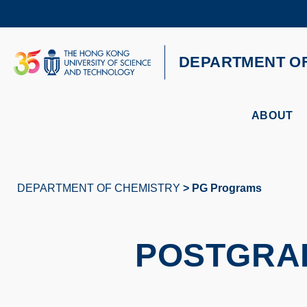
Skip
to
main
content
UNIVERSITY NEWS
AC
DEPARTMENT O
MAP & DIRECTIONS
ABOUT
DEPARTMENT OF CHEMISTRY
PG Programs
Breadcrumb
POSTGRA