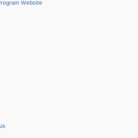
 Program Website
us