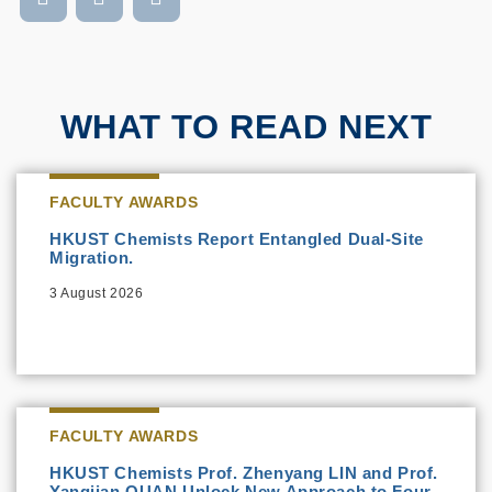
WHAT TO READ NEXT
FACULTY AWARDS
HKUST Chemists Report Entangled Dual-Site
Migration.
3 August 2026
FACULTY AWARDS
HKUST Chemists Prof. Zhenyang LIN and Prof.
Yangjian QUAN Unlock New Approach to Four