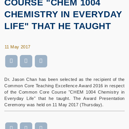
COURSE "CHEM 1004
CHEMISTRY IN EVERYDAY
LIFE" THAT HE TAUGHT
11 May 2017
Dr. Jason Chan has been selected as the recipient of the
Common Core Teaching Excellence Award 2016 in respect
of the Common Core Course "CHEM 1004 Chemistry in
Everyday Life" that he taught. The Award Presentation
Ceremony was held on 11 May 2017 (Thursday).