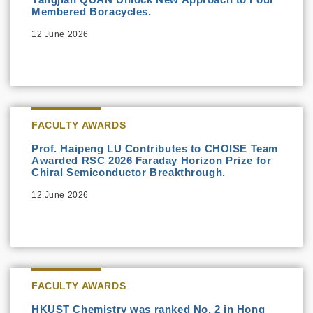
Membered Boracycles.
12 June 2026
FACULTY AWARDS
Prof. Haipeng LU Contributes to CHOISE Team
Awarded RSC 2026 Faraday Horizon Prize for
Chiral Semiconductor Breakthrough.
12 June 2026
FACULTY AWARDS
HKUST Chemistry was ranked No. 2 in Hong