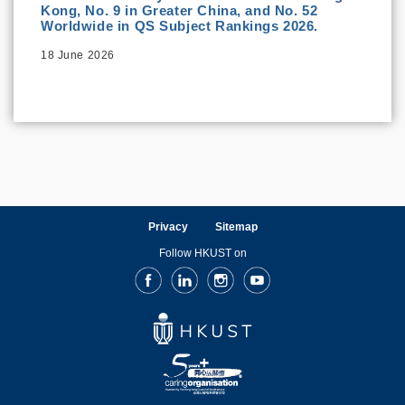
Kong, No. 9 in Greater China, and No. 52
Worldwide in QS Subject Rankings 2026.
18 June 2026
Privacy
Sitemap
Follow HKUST on
Facebook
LinkedIn
Instagram
Youtube