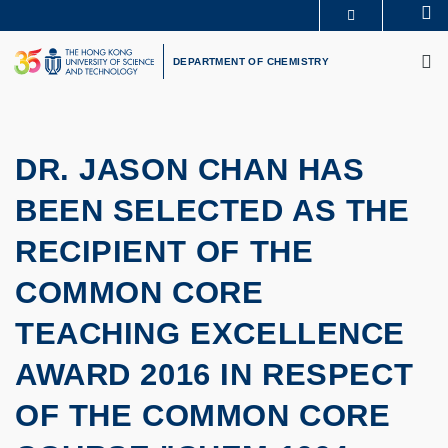
Skip
Se
MORE ABOUT HKUST
to
M
UNIVERSITY NEWS
ACADEMIC DEPARTMENTS A-Z
main
DEPARTMENT OF CHEMISTRY
LIFE@HKUST
LIBRARY
content
MAP & DIRECTIONS
CAREERS AT HKUST
FACULTY PROFILES
ABOUT HKUST
DR. JASON CHAN HAS
BEEN SELECTED AS THE
RECIPIENT OF THE
COMMON CORE
TEACHING EXCELLENCE
AWARD 2016 IN RESPECT
OF THE COMMON CORE