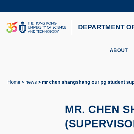
Skip
to
main
content
UNIVERSITY NEWS
AC
DEPARTMENT O
MAP & DIRECTIONS
ABOUT
Home
news
mr chen shangshang our pg student supe
Breadcrumb
MR. CHEN 
(SUPERVISO