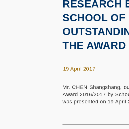
RESEARCH E
SCHOOL OF 
OUTSTANDIN
THE AWARD 
19 April 2017
Mr. CHEN Shangshang, our
Award 2016/2017 by School
was presented on 19 April 