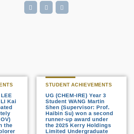
ENTS
STUDENT ACHIEVEMENTS
 LEE
UG (CHEM-IRE) Year 3
 LI Kai
Student WANG Martin
pated
Shen (Supervisor: Prof.
tely
Haibin Su) won a second
ROV)
runner-up award under
n the
the 2025 Kerry Holdings
plorer
Limited Undergraduate