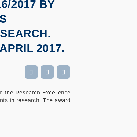
/2017 BY
IS
ESEARCH.
PRIL 2017.
d the Research Excellence
nts in research. The award