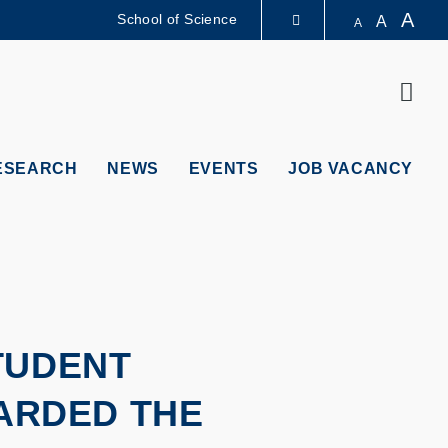
A
School of Science
A
A
LIBRARY
Sear
ABOUT HKUST
ESEARCH
NEWS
EVENTS
JOB VACANCY
TUDENT
WARDED THE