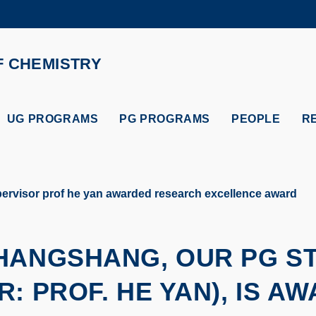
MORE ABOUT HKUST
ADEMIC DEPARTMENTS A-Z
LIFE@HKUST
F CHEMISTRY
CAREERS AT HKUST
FACULTY PROFILES
UG PROGRAMS
PG PROGRAMS
PEOPLE
R
rvisor prof he yan awarded research excellence award
SHANGSHANG, OUR PG S
R: PROF. HE YAN), IS A