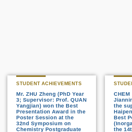
STUDENT ACHIEVEMENTS
STUDE
Mr. ZHU Zheng (PhD Year
CHEM 
3; Supervisor: Prof. QUAN
Jianni
Yangjian) won the Best
the su
Presentation Award in the
Haipen
Poster Session at the
Best P
32nd Symposium on
(Inorg
Chemistry Postgraduate
the 14t