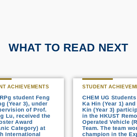
WHAT TO READ NEXT
NT ACHIEVEMENTS
STUDENT ACHIEVEM
RPg student Feng
CHEM UG Students
ng (Year 3), under
Ka Hin (Year 1) and
pervision of Prof.
Kin (Year 3) partici
g Lu, received the
in the HKUST Remo
oster Award
Operated Vehicle (
anic Category) at
Team. The team wo
h International
champion in the Ex