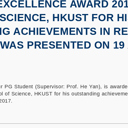
XCELLENCE AWARD 2016
SCIENCE, HKUST FOR H
G ACHIEVEMENTS IN R
WAS PRESENTED ON 19 A
 PG Student (Supervisor: Prof. He Yan), is awarde
 of Science, HKUST for his outstanding achieveme
2017.