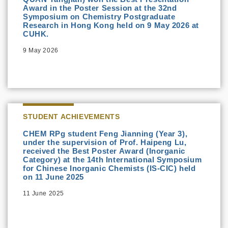
Award in the Poster Session at the 32nd
Symposium on Chemistry Postgraduate
Research in Hong Kong held on 9 May 2026 at
CUHK.
9 May 2026
STUDENT ACHIEVEMENTS
CHEM RPg student Feng Jianning (Year 3),
under the supervision of Prof. Haipeng Lu,
received the Best Poster Award (Inorganic
Category) at the 14th International Symposium
for Chinese Inorganic Chemists (IS-CIC) held
on 11 June 2025
11 June 2025