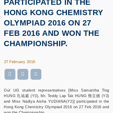
PARTICIPATED IN THE
HONG KONG CHEMISTRY
OLYMPIAD 2016 ON 27
FEB 2016 AND WON THE
CHAMPIONSHIP.
27 February 2016
Our UG student representatives [Miss Samantha Ting
HUNG 孔祐庭 (Y3), Mr. Teddy Lap Tak HUNG 熊立德 (Y3)
and Miss Nadiya Aisha YUDIANA(Y2)] participated in the
Hong Kong Chemistry Olympiad 2016 on 27 Feb 2016 and
won the Championship.