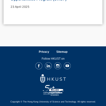
23 April 2025
Privacy
Sitemap
Follow HKUST on
Facebook
LinkedIn
Instagram
Youtube
Copyright © The Hong Kong University of Science and Technology. All rights reserved.