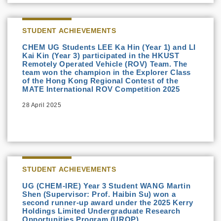
STUDENT ACHIEVEMENTS
CHEM UG Students LEE Ka Hin (Year 1) and LI
Kai Kin (Year 3) participated in the HKUST
Remotely Operated Vehicle (ROV) Team. The
team won the champion in the Explorer Class
of the Hong Kong Regional Contest of the
MATE International ROV Competition 2025
28 April 2025
STUDENT ACHIEVEMENTS
UG (CHEM-IRE) Year 3 Student WANG Martin
Shen (Supervisor: Prof. Haibin Su) won a
second runner-up award under the 2025 Kerry
Holdings Limited Undergraduate Research
Opportunities Program (UROP)