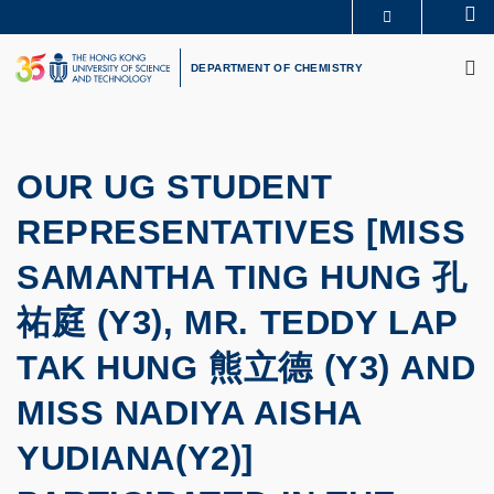
Skip
Se
MORE ABOUT HKUST
to
M
UNIVERSITY NEWS
ACADEMIC DEPARTMENTS A-Z
main
DEPARTMENT OF CHEMISTRY
LIFE@HKUST
LIBRARY
content
MAP & DIRECTIONS
CAREERS AT HKUST
FACULTY PROFILES
ABOUT HKUST
OUR UG STUDENT
REPRESENTATIVES [MISS
SAMANTHA TING HUNG 孔
祐庭 (Y3), MR. TEDDY LAP
TAK HUNG 熊立德 (Y3) AND
MISS NADIYA AISHA
YUDIANA(Y2)]