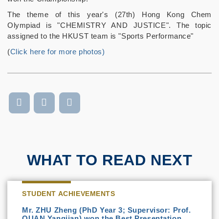
The theme of this year's (27th) Hong Kong Chem
Olympiad is "CHEMISTRY AND JUSTICE". The topic
assigned to the HKUST team is "Sports Performance"
(
Click here for more photos)
WHAT TO READ NEXT
STUDENT ACHIEVEMENTS
Mr. ZHU Zheng (PhD Year 3; Supervisor: Prof.
QUAN Yangjian) won the Best Presentation