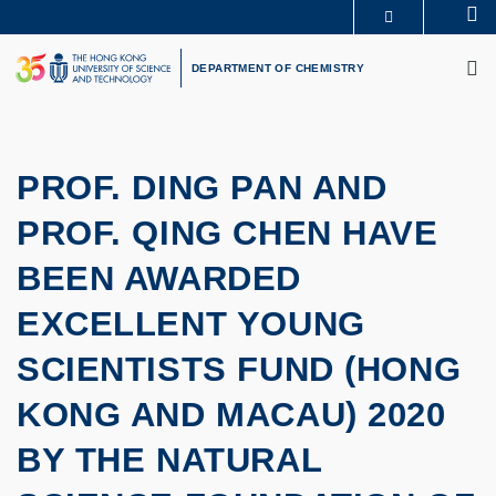
Skip
Se
MORE ABOUT HKUST
to
M
UNIVERSITY NEWS
ACADEMIC DEPARTMENTS A-Z
main
DEPARTMENT OF CHEMISTRY
LIFE@HKUST
LIBRARY
content
MAP & DIRECTIONS
CAREERS AT HKUST
FACULTY PROFILES
ABOUT HKUST
PROF. DING PAN AND
PROF. QING CHEN HAVE
BEEN AWARDED
EXCELLENT YOUNG
SCIENTISTS FUND (HONG
KONG AND MACAU) 2020
BY THE NATURAL