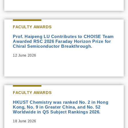
FACULTY AWARDS
Prof. Haipeng LU Contributes to CHOISE Team
Awarded RSC 2026 Faraday Horizon Prize for
Chiral Semiconductor Breakthrough.
12 June 2026
FACULTY AWARDS
HKUST Chemistry was ranked No. 2 in Hong
Kong, No. 9 in Greater China, and No. 52
Worldwide in QS Subject Rankings 2026.
18 June 2026