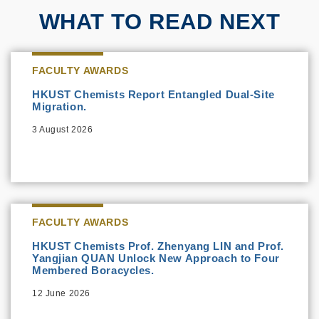
WHAT TO READ NEXT
FACULTY AWARDS
HKUST Chemists Report Entangled Dual-Site
Migration.
3 August 2026
FACULTY AWARDS
HKUST Chemists Prof. Zhenyang LIN and Prof.
Yangjian QUAN Unlock New Approach to Four
Membered Boracycles.
12 June 2026