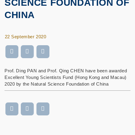
SCIENCE FOUNDATION OF
CHINA
22 September 2020
Prof. Ding PAN and Prof. Qing CHEN have been awarded
Excellent Young Scientists Fund (Hong Kong and Macau)
2020 by the Natural Science Foundation of China