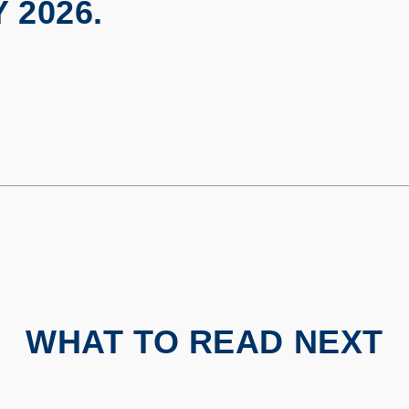
 2026.
WHAT TO READ NEXT