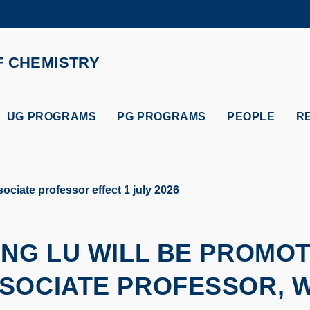
MORE ABOUT HKUST
ADEMIC DEPARTMENTS A-Z
LIFE@HKUST
F CHEMISTRY
CAREERS AT HKUST
FACULTY PROFILES
UG PROGRAMS
PG PROGRAMS
PEOPLE
R
ociate professor effect 1 july 2026
ENG LU WILL BE PROMO
SOCIATE PROFESSOR, W