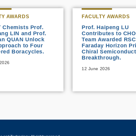
TY AWARDS
FACULTY AWARDS
Chemists Prof.
Prof. Haipeng LU
ng LIN and Prof.
Contributes to CH
ian QUAN Unlock
Team Awarded RSC
proach to Four
Faraday Horizon Pri
red Boracycles.
Chiral Semiconduct
Breakthrough.
 2026
12 June 2026