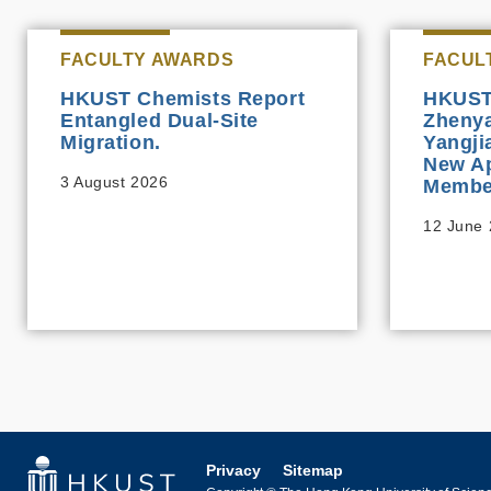
FACULTY AWARDS
FACUL
HKUST Chemists Report
HKUST 
Entangled Dual-Site
Zhenya
Migration.
Yangj
New Ap
3 August 2026
Membe
12 June
Privacy
Sitemap