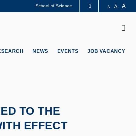
A
School of Science
A
A
LIBRARY
Sear
ABOUT HKUST
ESEARCH
NEWS
EVENTS
JOB VACANCY
TED TO THE
ITH EFFECT