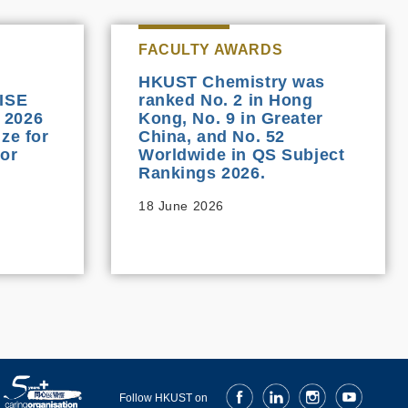
FACULTY AWARDS
HKUST Chemistry was
OISE
ranked No. 2 in Hong
 2026
Kong, No. 9 in Greater
ze for
China, and No. 52
or
Worldwide in QS Subject
Rankings 2026.
18 June 2026
Facebook
LinkedIn
Instagram
Youtube
Follow HKUST on