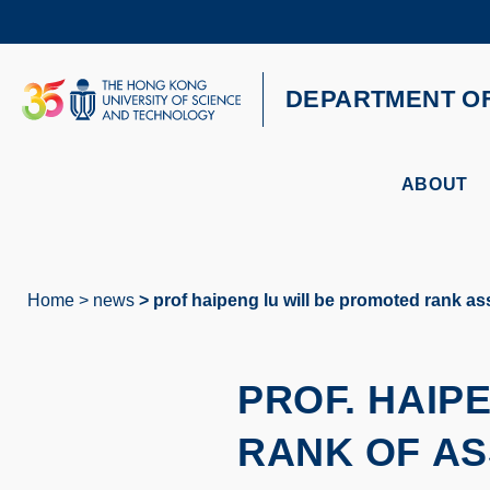
Skip
to
main
content
UNIVERSITY NEWS
AC
DEPARTMENT O
MAP & DIRECTIONS
ABOUT
Home
news
prof haipeng lu will be promoted rank ass
Breadcrumb
PROF. HAIP
RANK OF AS