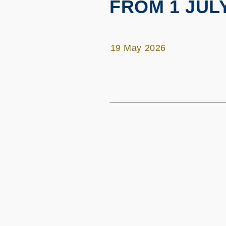
FROM 1 JULY
19 May 2026