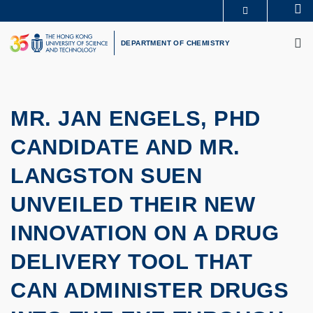
Skip
Se
MORE ABOUT HKUST
to
M
UNIVERSITY NEWS
ACADEMIC DEPARTMENTS A-Z
main
DEPARTMENT OF CHEMISTRY
LIFE@HKUST
LIBRARY
content
MAP & DIRECTIONS
CAREERS AT HKUST
FACULTY PROFILES
ABOUT HKUST
MR. JAN ENGELS, PHD
CANDIDATE AND MR.
LANGSTON SUEN
UNVEILED THEIR NEW
INNOVATION ON A DRUG
DELIVERY TOOL THAT
CAN ADMINISTER DRUGS