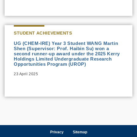
STUDENT ACHIEVEMENTS
UG (CHEM-IRE) Year 3 Student WANG Martin
Shen (Supervisor: Prof. Haibin Su) won a
second runner-up award under the 2025 Kerry
Holdings Limited Undergraduate Research
Opportunities Program (UROP)
23 April 2025
Privacy
Sitemap