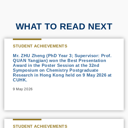
WHAT TO READ NEXT
STUDENT ACHIEVEMENTS
Mr. ZHU Zheng (PhD Year 3; Supervisor: Prof.
QUAN Yangjian) won the Best Presentation
Award in the Poster Session at the 32nd
Symposium on Chemistry Postgraduate
Research in Hong Kong held on 9 May 2026 at
CUHK.
9 May 2026
STUDENT ACHIEVEMENTS