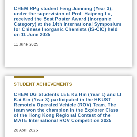
CHEM RPg student Feng Jianning (Year 3),
under the supervision of Prof. Haipeng Lu,
received the Best Poster Award (Inorganic
Category) at the 14th International Symposium
for Chinese Inorganic Chemists (IS-CIC) held
on 11 June 2025
11 June 2025
STUDENT ACHIEVEMENTS
CHEM UG Students LEE Ka Hin (Year 1) and LI
Kai Kin (Year 3) participated in the HKUST
Remotely Operated Vehicle (ROV) Team. The
team won the champion in the Explorer Class
of the Hong Kong Regional Contest of the
MATE International ROV Competition 2025
28 April 2025