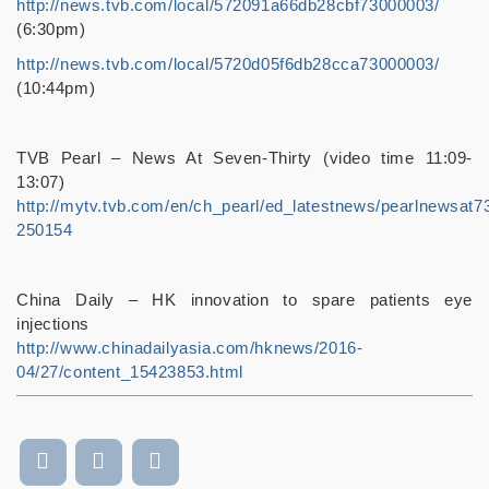
http://news.tvb.com/local/572091a66db28cbf73000003/
(6:30pm)
http://news.tvb.com/local/5720d05f6db28cca73000003/
(10:44pm)
TVB Pearl – News At Seven-Thirty (video time 11:09-
13:07)
http://mytv.tvb.com/en/ch_pearl/ed_latestnews/pearlnewsat7
250154
China Daily – HK innovation to spare patients eye
injections
http://www.chinadailyasia.com/hknews/2016-
04/27/content_15423853.html