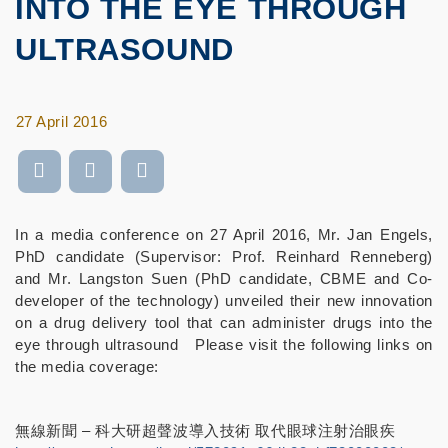
INTO THE EYE THROUGH
ULTRASOUND
27 April 2016
In a media conference on 27 April 2016, Mr. Jan Engels,
PhD candidate (Supervisor: Prof. Reinhard Renneberg)
and Mr. Langston Suen (PhD candidate, CBME and Co-
developer of the technology) unveiled their new innovation
on a drug delivery tool that can administer drugs into the
eye through ultrasound Please visit the following links on
the media coverage:
無線新聞 – 科大研超聲波導入技術 取代眼球注射治眼疾