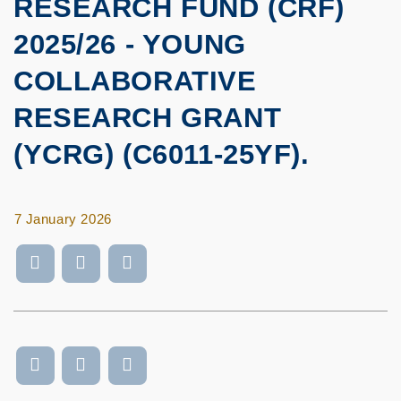
RESEARCH FUND (CRF)
2025/26 - YOUNG
COLLABORATIVE
RESEARCH GRANT
(YCRG) (C6011-25YF).
7 January 2026