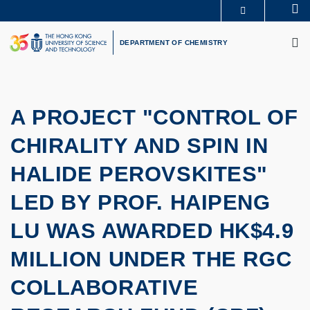
Skip
Se
MORE ABOUT HKUST
to
M
UNIVERSITY NEWS
ACADEMIC DEPARTMENTS A-Z
main
DEPARTMENT OF CHEMISTRY
LIFE@HKUST
LIBRARY
content
MAP & DIRECTIONS
CAREERS AT HKUST
FACULTY PROFILES
ABOUT HKUST
A PROJECT "CONTROL OF
CHIRALITY AND SPIN IN
HALIDE PEROVSKITES"
LED BY PROF. HAIPENG
LU WAS AWARDED HK$4.9
MILLION UNDER THE RGC
COLLABORATIVE