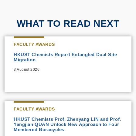
WHAT TO READ NEXT
FACULTY AWARDS
HKUST Chemists Report Entangled Dual-Site
Migration.
3 August 2026
FACULTY AWARDS
HKUST Chemists Prof. Zhenyang LIN and Prof.
Yangjian QUAN Unlock New Approach to Four
Membered Boracycles.