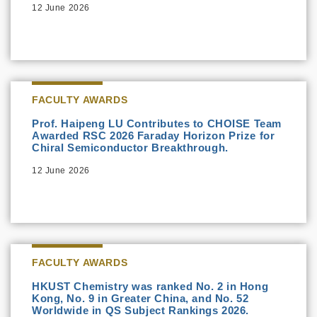
12 June 2026
FACULTY AWARDS
Prof. Haipeng LU Contributes to CHOISE Team
Awarded RSC 2026 Faraday Horizon Prize for
Chiral Semiconductor Breakthrough.
12 June 2026
FACULTY AWARDS
HKUST Chemistry was ranked No. 2 in Hong
Kong, No. 9 in Greater China, and No. 52
Worldwide in QS Subject Rankings 2026.