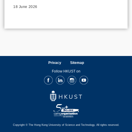
18 June 2026
Privacy
Sitemap
Follow HKUST on
Facebook
LinkedIn
Instagram
Youtube
Copyright © The Hong Kong University of Science and Technology. All rights reserved.