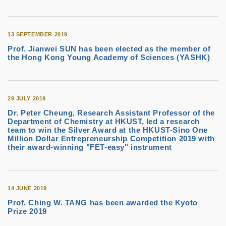
13 SEPTEMBER 2019
Prof. Jianwei SUN has been elected as the member of
the Hong Kong Young Academy of Sciences (YASHK)
29 JULY 2019
Dr. Peter Cheung, Research Assistant Professor of the
Department of Chemistry at HKUST, led a research
team to win the Silver Award at the HKUST-Sino One
Million Dollar Entrepreneurship Competition 2019 with
their award-winning "FET-easy" instrument
14 JUNE 2019
Prof. Ching W. TANG has been awarded the Kyoto
Prize 2019