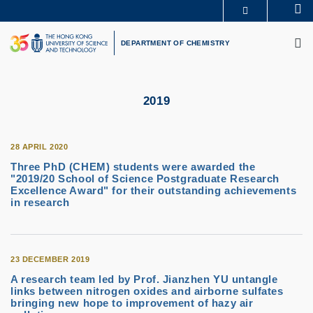
Skip
Se
MORE ABOUT HKUST
to
M
UNIVERSITY NEWS
ACADEMIC DEPARTMENTS A-Z
main
DEPARTMENT OF CHEMISTRY
LIFE@HKUST
LIBRARY
content
MAP & DIRECTIONS
CAREERS AT HKUST
FACULTY PROFILES
ABOUT HKUST
2019
28 APRIL 2020
Three PhD (CHEM) students were awarded the
"2019/20 School of Science Postgraduate Research
Excellence Award" for their outstanding achievements
in research
23 DECEMBER 2019
A research team led by Prof. Jianzhen YU untangle
links between nitrogen oxides and airborne sulfates
bringing new hope to improvement of hazy air