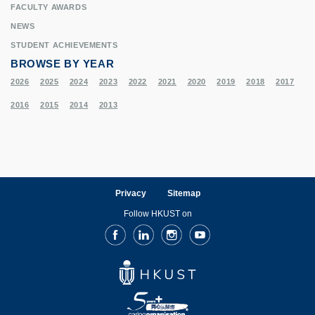
FACULTY AWARDS
NEWS
STUDENT ACHIEVEMENTS
BROWSE BY YEAR
2026
2025
2024
2023
2022
2021
2020
2019
2018
2017
2016
2015
2014
2013
Privacy
Sitemap
Follow HKUST on
Facebook
LinkedIn
Instagram
Youtube