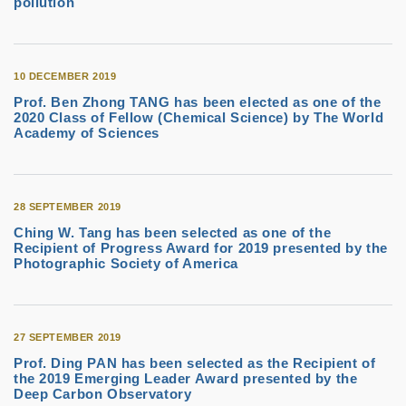
pollution
10 DECEMBER 2019
Prof. Ben Zhong TANG has been elected as one of the
2020 Class of Fellow (Chemical Science) by The World
Academy of Sciences
28 SEPTEMBER 2019
Ching W. Tang has been selected as one of the
Recipient of Progress Award for 2019 presented by the
Photographic Society of America
27 SEPTEMBER 2019
Prof. Ding PAN has been selected as the Recipient of
the 2019 Emerging Leader Award presented by the
Deep Carbon Observatory