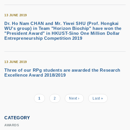
13 JUNE 2019
Dr. Ho Nam CHAN and Mr. Yiwei SHU (Prof. Hongkai
WU's group) in Team "Horizon Biochip" have won the
"President Award" in HKUST-Sino One Million Dollar
Entrepreneurship Competition 2019
13 JUNE 2019
Three of our RPg students are awarded the Research
Excellence Award 2018/2019
Current
1
Page
2
Next
Next ›
Last
Last »
Pagination
page
page
page
CATEGORY
AWARDS