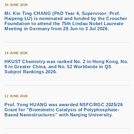
30 JUNE 2026
Mr. Kin Ting CHANG (PhD Year 4, Supervisor: Prof.
Haipeng LU) is nominated and funded by the Croucher
Foundation to attend the 75th Lindau Nobel Laureate
Meeting in Germany from 28 Jun to 3 Jul 2026.
18 JUNE 2026
HKUST Chemistry was ranked No. 2 in Hong Kong, No.
9 in Greater China, and No. 52 Worldwide in QS
Subject Rankings 2026.
12 JUNE 2026
Prof. Yong HUANG was awarded NSFC/RGC 2025/26
Grant for “Biomimetic Catalysis of Polyphosphate-
Based Nanostructures” with Nanjing University.