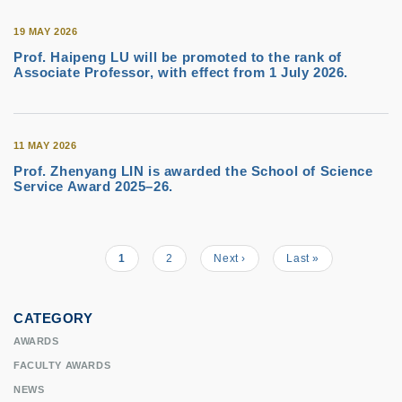
19 MAY 2026
Prof. Haipeng LU will be promoted to the rank of
Associate Professor, with effect from 1 July 2026.
11 MAY 2026
Prof. Zhenyang LIN is awarded the School of Science
Service Award 2025–26.
Current
1
Page
2
Next
Next ›
Last
Last »
Pagination
page
page
page
CATEGORY
AWARDS
FACULTY AWARDS
NEWS