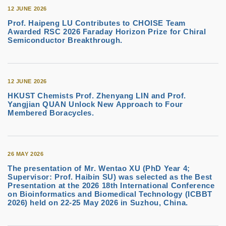
12 JUNE 2026
Prof. Haipeng LU Contributes to CHOISE Team
Awarded RSC 2026 Faraday Horizon Prize for Chiral
Semiconductor Breakthrough.
12 JUNE 2026
HKUST Chemists Prof. Zhenyang LIN and Prof.
Yangjian QUAN Unlock New Approach to Four
Membered Boracycles.
26 MAY 2026
The presentation of Mr. Wentao XU (PhD Year 4;
Supervisor: Prof. Haibin SU) was selected as the Best
Presentation at the 2026 18th International Conference
on Bioinformatics and Biomedical Technology (ICBBT
2026) held on 22-25 May 2026 in Suzhou, China.