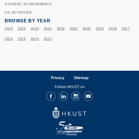
STUDENT ACHIEVEMENTS
UG ACTIVITIES
BROWSE BY YEAR
2026
2025
2024
2023
2022
2021
2020
2019
2018
2017
2016
2015
2014
2013
Privacy
Sitemap
Follow HKUST on
Facebook
LinkedIn
Instagram
Youtube