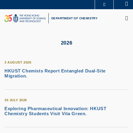
Skip
Se
MORE ABOUT HKUST
to
M
UNIVERSITY NEWS
ACADEMIC DEPARTMENTS A-Z
main
DEPARTMENT OF CHEMISTRY
LIFE@HKUST
LIBRARY
content
MAP & DIRECTIONS
CAREERS AT HKUST
FACULTY PROFILES
ABOUT HKUST
2026
3 AUGUST 2026
HKUST Chemists Report Entangled Dual-Site
Migration.
30 JULY 2026
Exploring Pharmaceutical Innovation: HKUST
Chemistry Students Visit Vita Green.