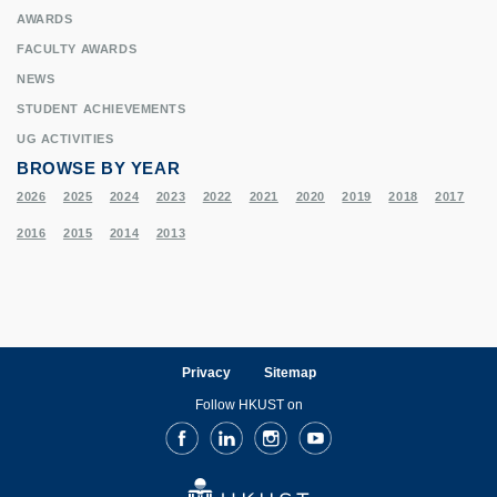
AWARDS
FACULTY AWARDS
NEWS
STUDENT ACHIEVEMENTS
UG ACTIVITIES
BROWSE BY YEAR
2026
2025
2024
2023
2022
2021
2020
2019
2018
2017
2016
2015
2014
2013
Privacy
Sitemap
Follow HKUST on
Facebook
LinkedIn
Instagram
Youtube