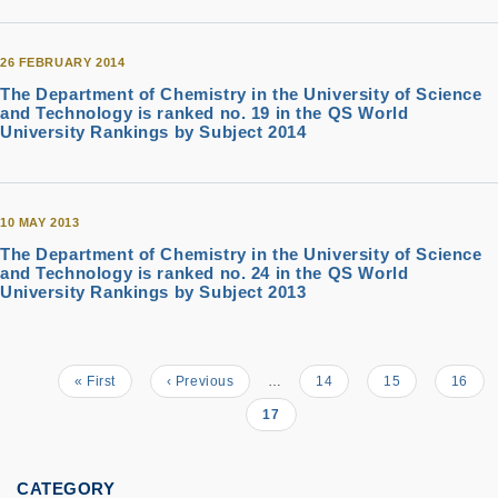
26 FEBRUARY 2014
The Department of Chemistry in the University of Science
and Technology is ranked no. 19 in the QS World
University Rankings by Subject 2014
10 MAY 2013
The Department of Chemistry in the University of Science
and Technology is ranked no. 24 in the QS World
University Rankings by Subject 2013
First
« First
Previous
‹ Previous
…
Page
14
Page
15
Page
16
Pagination
page
page
Current
17
page
CATEGORY