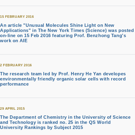
15 FEBRUARY 2016
An article "Unusual Molecules Shine Light on New
Applications" in The New York Times (Science) was posted
on-line on 15 Feb 2016 featuring Prof. Benzhong Tang's
work on AIE
2 FEBRUARY 2016
The research team led by Prof. Henry He Yan developes
environmentally friendly organic solar cells with record
performance
29 APRIL 2015
The Department of Chemistry in the University of Science
and Technology is ranked no. 25 in the QS World
University Rankings by Subject 2015