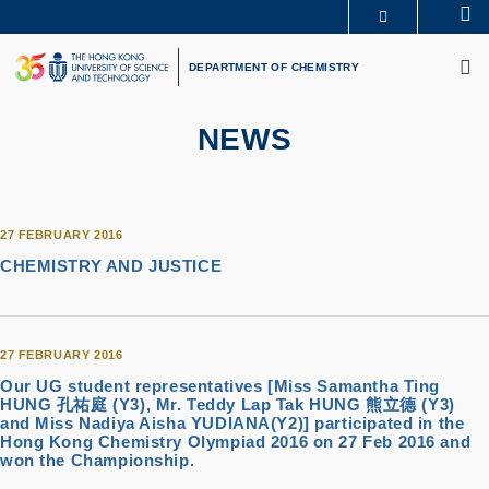
Skip
Se
MORE ABOUT HKUST
to
M
UNIVERSITY NEWS
ACADEMIC DEPARTMENTS A-Z
main
DEPARTMENT OF CHEMISTRY
LIFE@HKUST
LIBRARY
content
MAP & DIRECTIONS
CAREERS AT HKUST
FACULTY PROFILES
ABOUT HKUST
NEWS
27 FEBRUARY 2016
CHEMISTRY AND JUSTICE
27 FEBRUARY 2016
Our UG student representatives [Miss Samantha Ting
HUNG 孔祐庭 (Y3), Mr. Teddy Lap Tak HUNG 熊立德 (Y3)
and Miss Nadiya Aisha YUDIANA(Y2)] participated in the
Hong Kong Chemistry Olympiad 2016 on 27 Feb 2016 and
won the Championship.